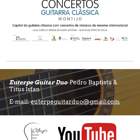
Euterpe Guitar Duo
Pedro Baptista &
Titus Isfan
E-mail:
euterpeguitarduo@gmail.com