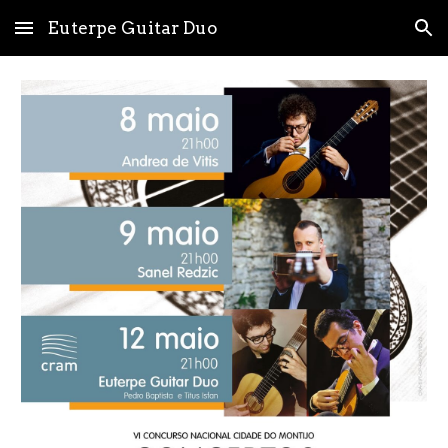
Euterpe Guitar Duo
Skip to main content
Skip to navigation