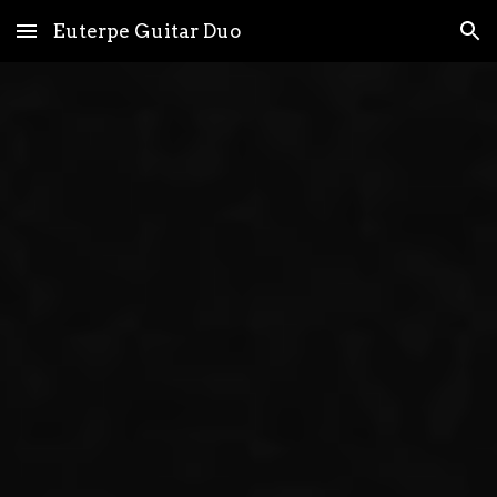
Euterpe Guitar Duo
Skip to main content
Skip to navigation